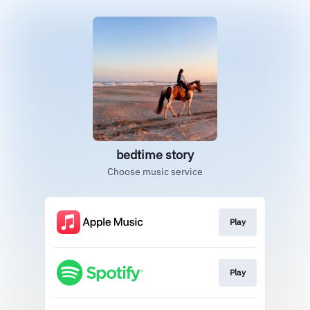
bedtime story
Choose music service
Play
Play