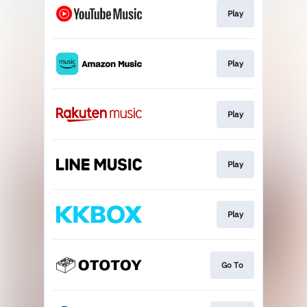
Play
Play
Play
Play
Play
Go To