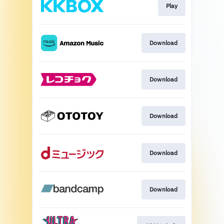
Play
Download
Download
Download
Download
Download