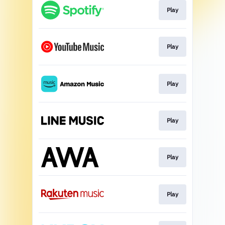
Play
Play
Play
Play
Play
Play