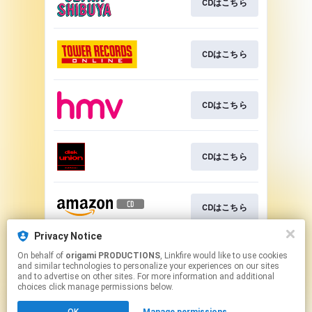
CDはこちら
CDはこちら
CDはこちら
CDはこちら
CDはこちら
Privacy Notice
On behalf of
origami PRODUCTIONS
, Linkfire would like to use cookies
CDはこちら
and similar technologies to personalize your experiences on our sites
and to advertise on other sites. For more information and additional
choices click manage permissions below.
This page may contain affiliate links.