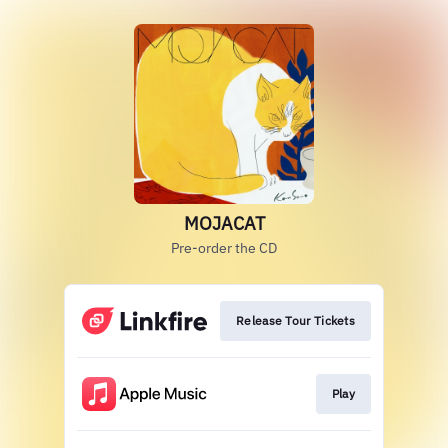
MOJACAT
Pre-order the CD
Release Tour Tickets
Play